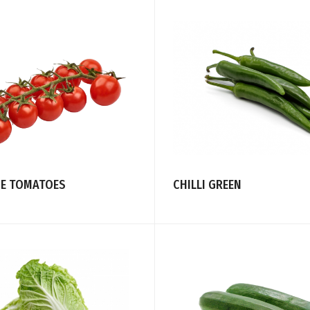
NE TOMATOES
CHILLI GREEN