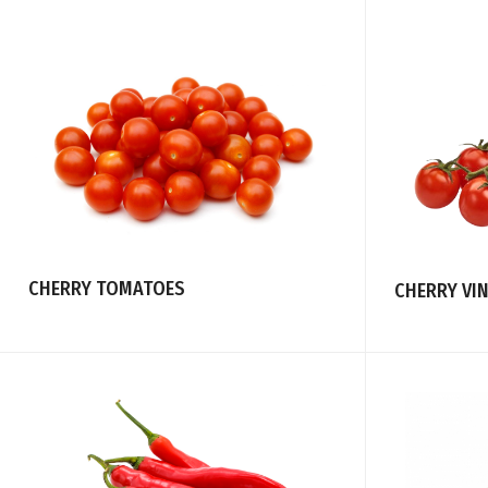
CHERRY TOMATOES
CHERRY VI