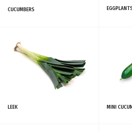
EGGPLANT
CUCUMBERS
LEEK
MINI CUCU