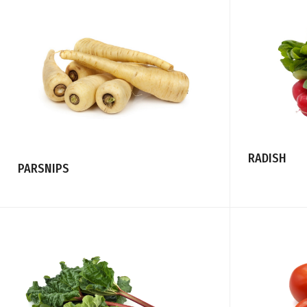
RADISH
PARSNIPS