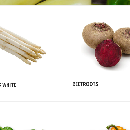
BEETROOTS
 WHITE