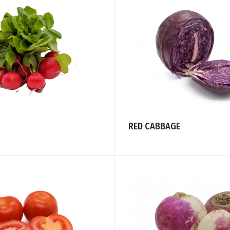
RED CABBAGE