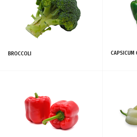
CAPSICUM 
BROCCOLI