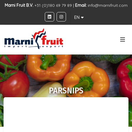
Marni Fruit B.V.
+31 (0)180 69 79 89 |
Email:
info@marnifruit.com
EN
PARSNIPS