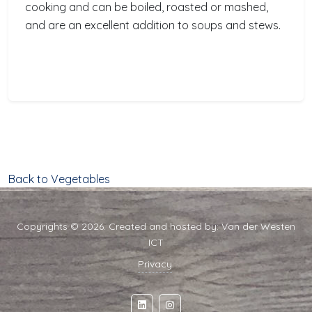
cooking and can be boiled, roasted or mashed,
and are an excellent addition to soups and stews.
Back to Vegetables
Copyrights © 2026. Created and hosted by:
Van der Westen
ICT
Privacy