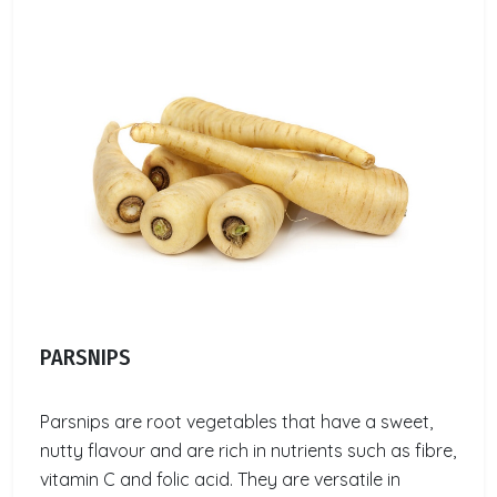
PARSNIPS
Parsnips are root vegetables that have a sweet,
nutty flavour and are rich in nutrients such as fibre,
vitamin C and folic acid. They are versatile in