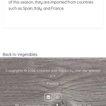
of this season, they are imported from countries
such as Spain, Italy, and France.
Back to Vegetables
Copyrights © 2026. Created and hosted by:
Van der Westen
ICT
Privacy
info@marnifruit.com
·
+31 (0)180 69 79 89