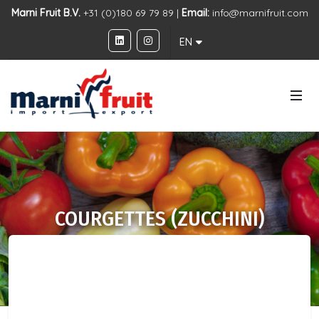
Marni Fruit B.V.
+31 (0)180 69 79 89 |
Email:
info@marnifruit.com
EN
COURGETTES (ZUCCHINI)