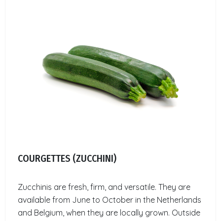
COURGETTES (ZUCCHINI)
Zucchinis are fresh, firm, and versatile. They are
available from June to October in the Netherlands
and Belgium, when they are locally grown. Outside