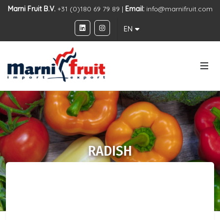
Marni Fruit B.V.
+31 (0)180 69 79 89 |
Email:
info@marnifruit.com
EN
RADISH