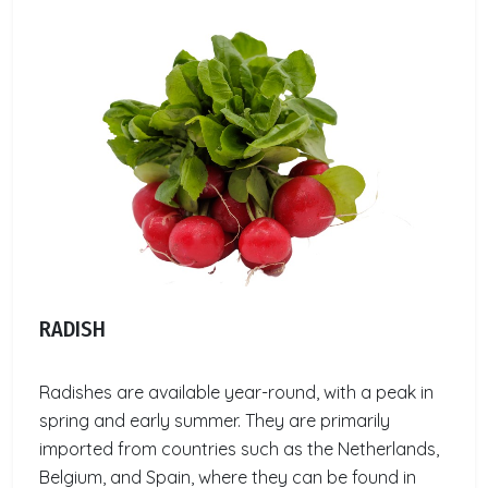
RADISH
Radishes are available year-round, with a peak in
spring and early summer. They are primarily
imported from countries such as the Netherlands,
Belgium, and Spain, where they can be found in