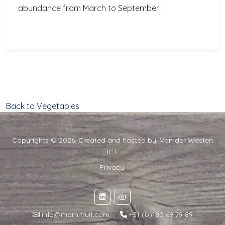
abundance from March to September.
Back to Vegetables
Copyrights © 2026. Created and hosted by:
Van der Westen
ICT
Privacy
info@marnifruit.com
·
+31 (0)180 69 79 89