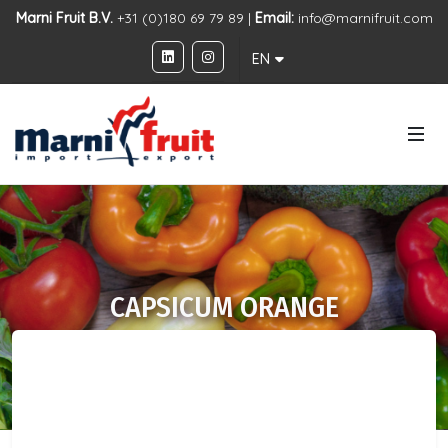
Marni Fruit B.V.
+31 (0)180 69 79 89 |
Email:
info@marnifruit.com
EN
CAPSICUM ORANGE