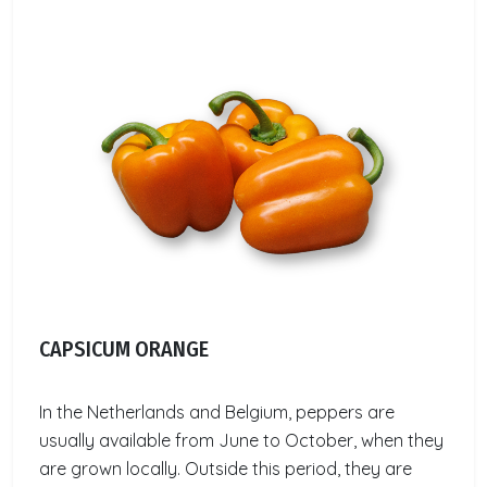
CAPSICUM ORANGE
In the Netherlands and Belgium, peppers are
usually available from June to October, when they
are grown locally. Outside this period, they are