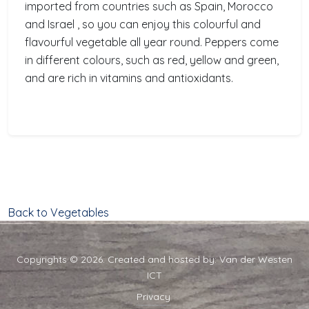
imported from countries such as Spain, Morocco
and Israel , so you can enjoy this colourful and
flavourful vegetable all year round. Peppers come
in different colours, such as red, yellow and green,
and are rich in vitamins and antioxidants.
Back to Vegetables
Copyrights © 2026. Created and hosted by:
Van der Westen
ICT
Privacy