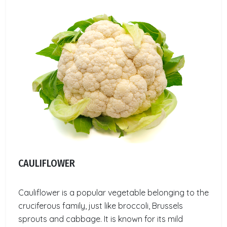
CAULIFLOWER
Cauliflower is a popular vegetable belonging to the
cruciferous family, just like broccoli, Brussels
sprouts and cabbage. It is known for its mild