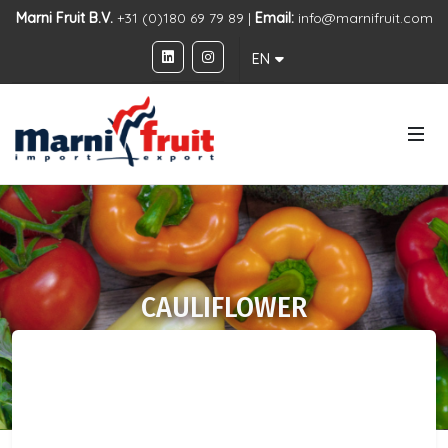
Marni Fruit B.V.
+31 (0)180 69 79 89 |
Email:
info@marnifruit.com
EN
CAULIFLOWER