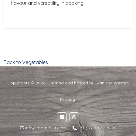
flavour and versatility in cooking.
Back to Vegetables
Copyrights © 2026. Created and hosted by:
Van der Westen
ICT
Privacy
info@marnifruit.com
·
+31 (0)180 69 79 89