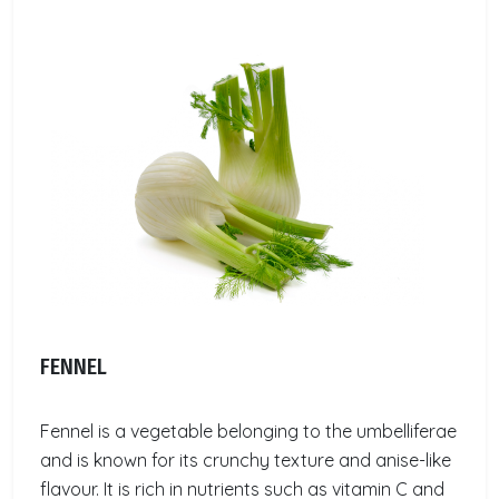
FENNEL
Fennel is a vegetable belonging to the umbelliferae
and is known for its crunchy texture and anise-like
flavour. It is rich in nutrients such as vitamin C and