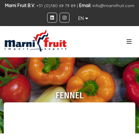
Marni Fruit B.V.
+31 (0)180 69 79 89 |
Email:
info@marnifruit.com
EN
FENNEL