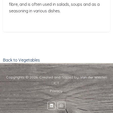
fibre, and is often used in salads, soups and as a
seasoning in various dishes.
Back to Vegetables
Copyrights © 2026. Created and hosted by:
Van der Westen
ICT
Privacy