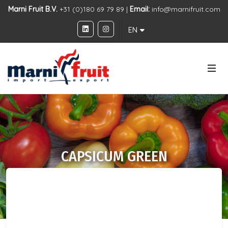
Marni Fruit B.V.
+31 (0)180 69 79 89 |
Email:
info@marnifruit.com
EN
CAPSICUM GREEN