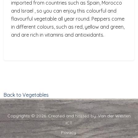
imported from countries such as Spain, Morocco
and Israel , so you can enjoy this colourful and
flavourful vegetable all year round. Peppers come
in different colours, such as red, yellow and green,
and are rich in vitamins and antioxidants.
Back to Vegetables
Copyrights © 2026. Created and hosted by:
Van der Westen
ICT
Privacy