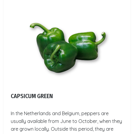
CAPSICUM GREEN
In the Netherlands and Belgium, peppers are
usually available from June to October, when they
are grown locally. Outside this period, they are