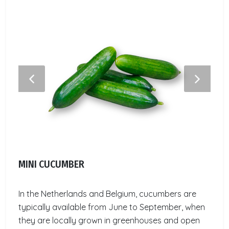
MINI CUCUMBER
In the Netherlands and Belgium, cucumbers are
typically available from June to September, when
they are locally grown in greenhouses and open