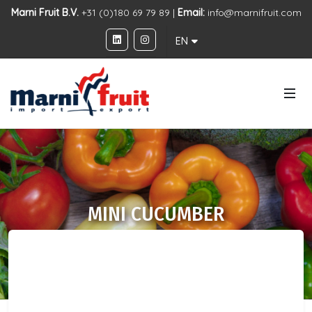
Marni Fruit B.V.
+31 (0)180 69 79 89 |
Email:
info@marnifruit.com
EN
MINI CUCUMBER