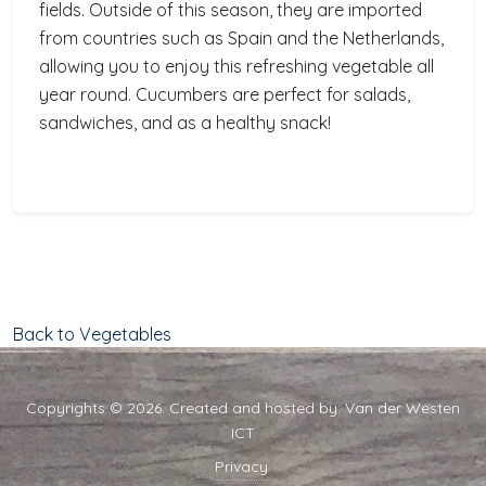
fields. Outside of this season, they are imported
from countries such as Spain and the Netherlands,
allowing you to enjoy this refreshing vegetable all
year round. Cucumbers are perfect for salads,
sandwiches, and as a healthy snack!
Back to Vegetables
Copyrights © 2026. Created and hosted by:
Van der Westen
ICT
Privacy