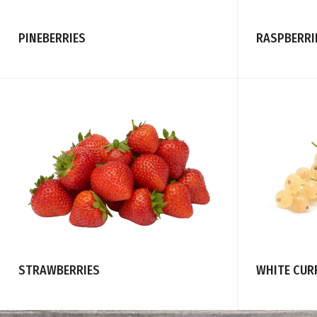
PINEBERRIES
RASPBERRI
STRAWBERRIES
WHITE CUR