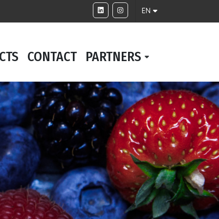
EN
CTS
CONTACT
PARTNERS