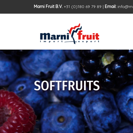
Marni Fruit B.V.
+31 (0)180 69 79 89 |
Email:
info@ma
SOFTFRUITS