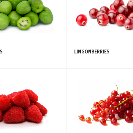
ES
LINGONBERRIES