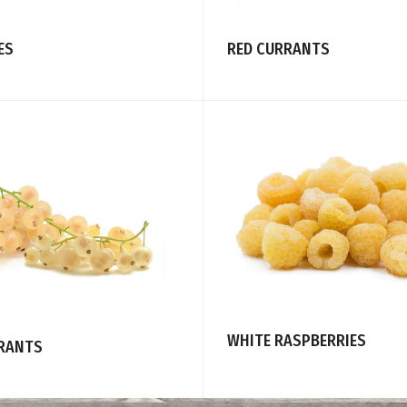
ES
RED CURRANTS
WHITE RASPBERRIES
RANTS