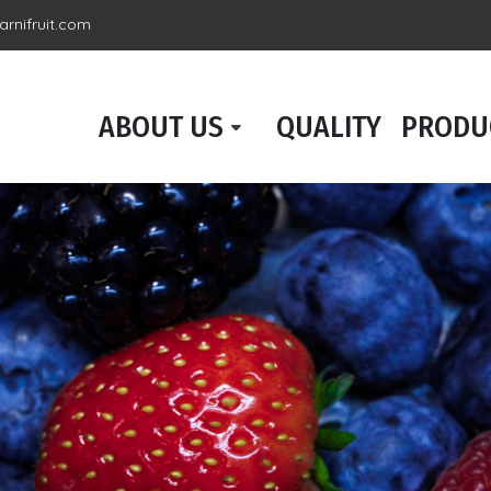
rnifruit.com
ABOUT US
QUALITY
PRODU