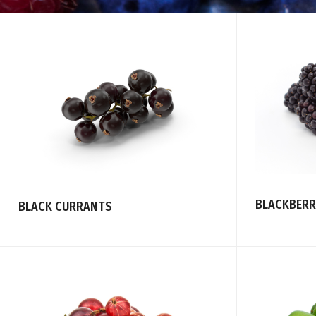
BLACKBERR
BLACK CURRANTS