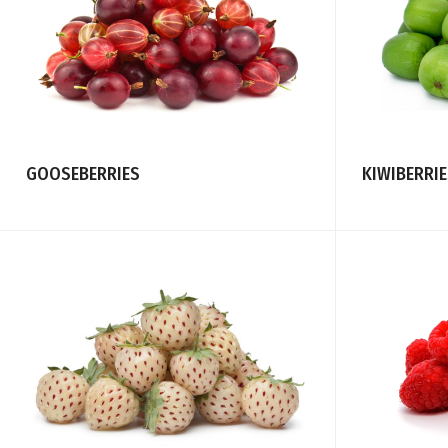
GOOSEBERRIES
KIWIBERRI