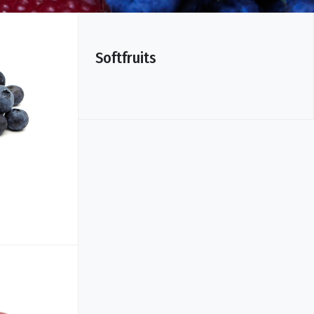
Softfruits