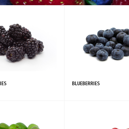
IES
BLUEBERRIES