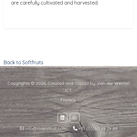
are carefully cultivated and harvested.
Back to Softfruits
Copyrights © 2026. Created and hosted by:
Van der Westen
ICT
Privacy
info@marnifruit.com
·
+31 (0)180 69 79 89