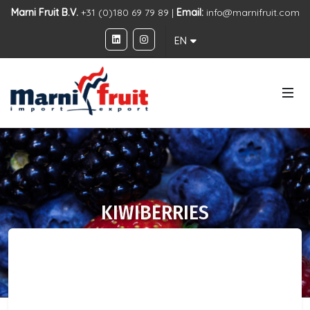
Marni Fruit B.V.
+31 (0)180 69 79 89 |
Email:
info@marnifruit.com
EN
KIWIBERRIES