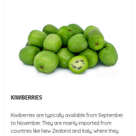
KIWIBERRIES
Kiwiberries are typically available from September
to November. They are mainly imported from
countries like New Zealand and Italy, where they