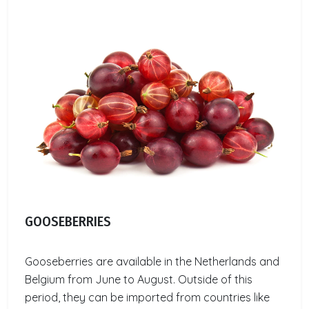
GOOSEBERRIES
Gooseberries are available in the Netherlands and
Belgium from June to August. Outside of this
period, they can be imported from countries like