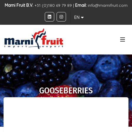
Marni Fruit B.V.
+31 (0)180 69 79 89 |
Email:
info@marnifruit.com
EN
GOOSEBERRIES