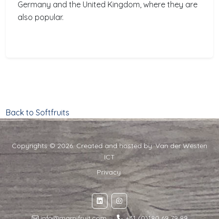
Germany and the United Kingdom, where they are
also popular.
Back to Softfruits
Copyrights © 2026. Created and hosted by:
Van der Westen
ICT
Privacy
info@marnifruit.com
·
+31 (0)180 69 79 89