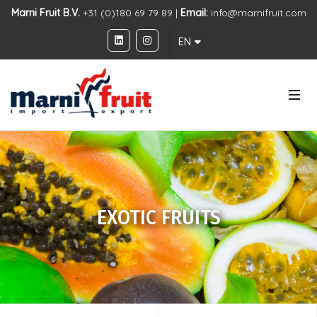
Marni Fruit B.V.
+31 (0)180 69 79 89 |
Email:
info@marnifruit.com
EN
EXOTIC FRUITS