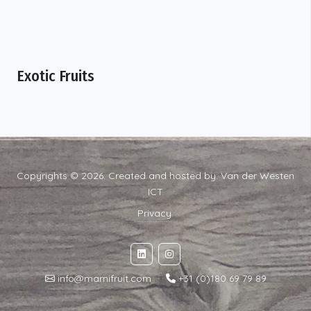
Exotic Fruits
Copyrights © 2026. Created and hosted by:
Van der Westen
ICT
Privacy
info@marnifruit.com
·
+31 (0)180 69 79 89