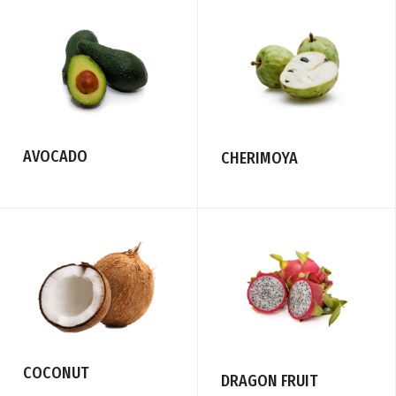
AVOCADO
CHERIMOYA
COCONUT
DRAGON FRUIT