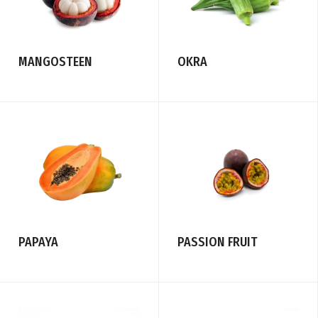
MANGOSTEEN
OKRA
PASSION FRUIT
PAPAYA