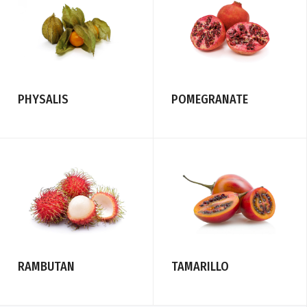
PHYSALIS
POMEGRANATE
RAMBUTAN
TAMARILLO