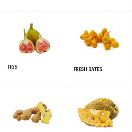
FIGS
FRESH DATES