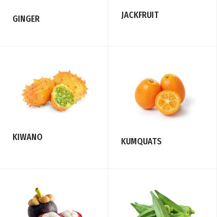
JACKFRUIT
GINGER
KIWANO
KUMQUATS