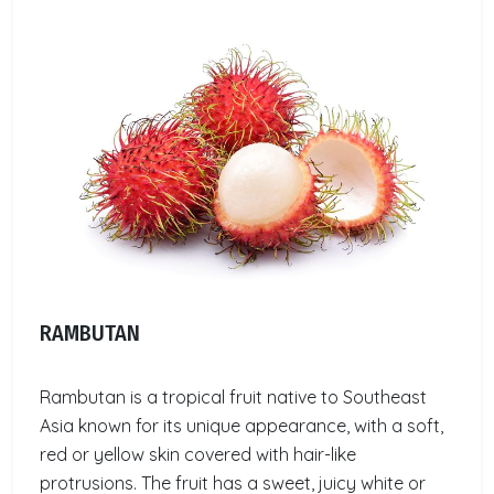
RAMBUTAN
Rambutan is a tropical fruit native to Southeast
Asia known for its unique appearance, with a soft,
red or yellow skin covered with hair-like
protrusions. The fruit has a sweet, juicy white or