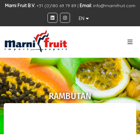
Marni Fruit B.V.
+31 (0)180 69 79 89 |
Email:
info@marnifruit.com
EN
RAMBUTAN