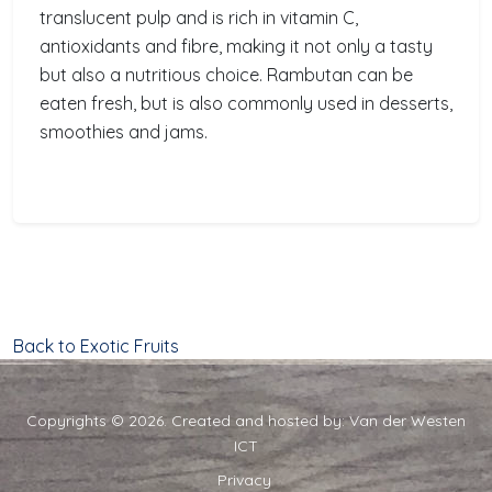
translucent pulp and is rich in vitamin C,
antioxidants and fibre, making it not only a tasty
but also a nutritious choice. Rambutan can be
eaten fresh, but is also commonly used in desserts,
smoothies and jams.
Back to Exotic Fruits
Copyrights © 2026. Created and hosted by:
Van der Westen
ICT
Privacy