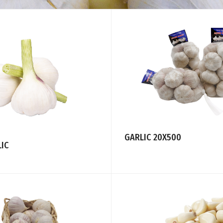
GARLIC 20X500
LIC