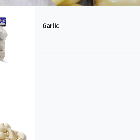
Garlic