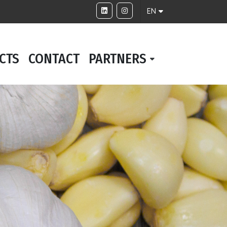
EN
CTS
CONTACT
PARTNERS