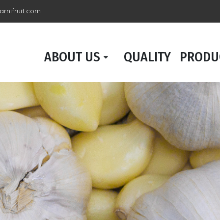
rnifruit.com
ABOUT US
QUALITY
PRODU