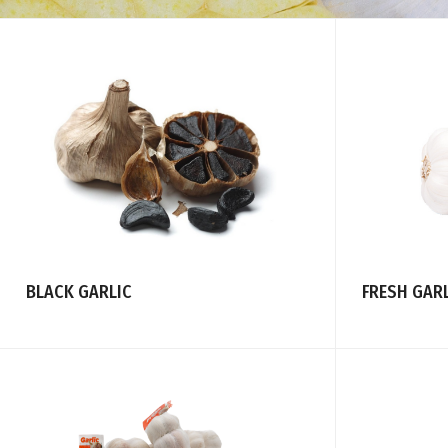
FRESH GAR
BLACK GARLIC