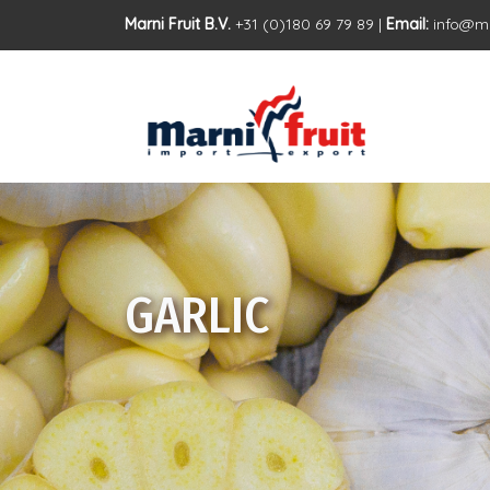
Marni Fruit B.V.
+31 (0)180 69 79 89 |
Email:
info@ma
GARLIC