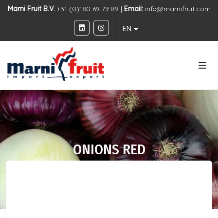
Marni Fruit B.V.
+31 (0)180 69 79 89 |
Email:
info@marnifruit.com
EN
ONIONS RED