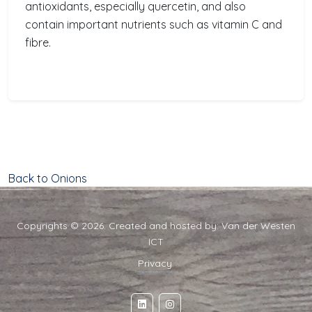
antioxidants, especially quercetin, and also
contain important nutrients such as vitamin C and
fibre.
Back to Onions
Copyrights © 2026. Created and hosted by:
Van der Westen
ICT
Privacy