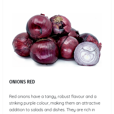
ONIONS RED
Red onions have a tangy, robust flavour and a
striking purple colour, making them an attractive
addition to salads and dishes. They are rich in