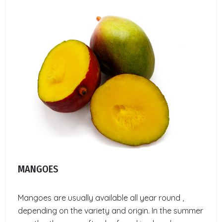
MANGOES
Mangoes are usually available all year round ,
depending on the variety and origin. In the summer