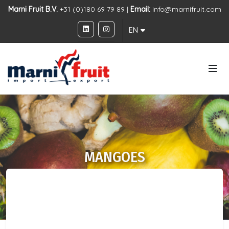
Marni Fruit B.V.
+31 (0)180 69 79 89 |
Email:
info@marnifruit.com
EN
MANGOES