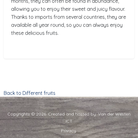
months, they can often be found in abundance,
allowing you to enjoy their sweet and juicy flavour.
Thanks to imports from several countries, they are
available all year round, so you can always enjoy
these delicious fruits.
Back to Different fruits
Copyrights © 2026. Created and hosted by:
Van der Westen
ICT
Privacy