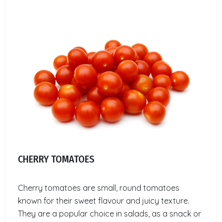
CHERRY TOMATOES
Cherry tomatoes are small, round tomatoes
known for their sweet flavour and juicy texture.
They are a popular choice in salads, as a snack or