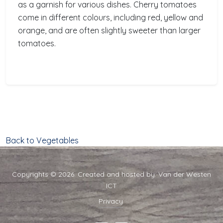
as a garnish for various dishes. Cherry tomatoes
come in different colours, including red, yellow and
orange, and are often slightly sweeter than larger
tomatoes.
Back to Vegetables
Copyrights © 2026. Created and hosted by:
Van der Westen
ICT
Privacy