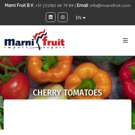
Marni Fruit B.V.
+31 (0)180 69 79 89 |
Email:
info@marnifruit.com
EN
CHERRY TOMATOES